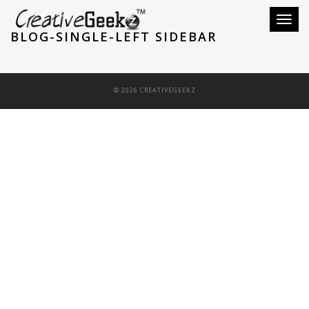
Toggle
BLOG-SINGLE-LEFT SIDEBAR
© 2026 CREATIVEGEEKZ