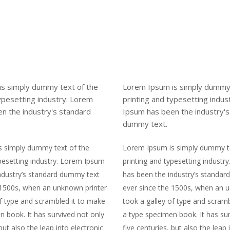
s simply dummy text of the
Lorem Ipsum is simply dummy 
typesetting industry. Lorem
printing and typesetting indus
n the industry's standard
Ipsum has been the industry'
dummy text.
s simply dummy text of the
Lorem Ipsum is simply dummy te
ypesetting industry. Lorem Ipsum
printing and typesetting indust
ndustry’s standard dummy text
has been the industry’s standa
 1500s, when an unknown printer
ever since the 1500s, when an 
of type and scrambled it to make
took a galley of type and scram
n book. It has survived not only
a type specimen book. It has sur
 but also the leap into electronic
five centuries, but also the leap 