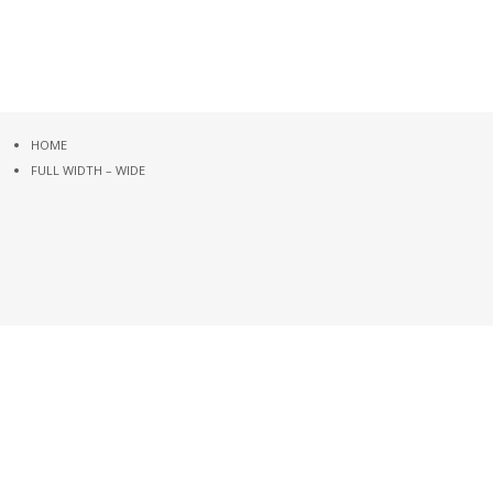
HOME
FULL WIDTH – WIDE