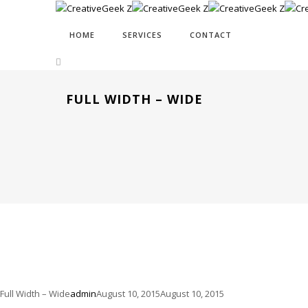
HOME
SERVICES
CONTACT
FULL WIDTH – WIDE
Full Width – Wide
admin
August 10, 2015
August 10, 2015