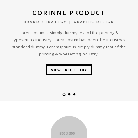
CORINNE PRODUCT
BRAND STRATEGY | GRAPHIC DESIGN
Lorem Ipsum is simply dummy text of the printing &
typesetting industry. Lorem Ipsum has been the industry’s
standard dummy. Lorem Ipsum is simply dummy text of the
printing & typesetting industry.
VIEW CASE STUDY