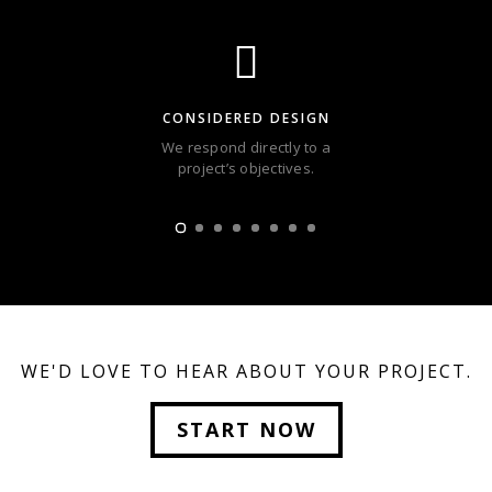
CONSIDERED DESIGN
We respond directly to a
project’s objectives.
WE'D LOVE TO HEAR ABOUT YOUR PROJECT.
START NOW