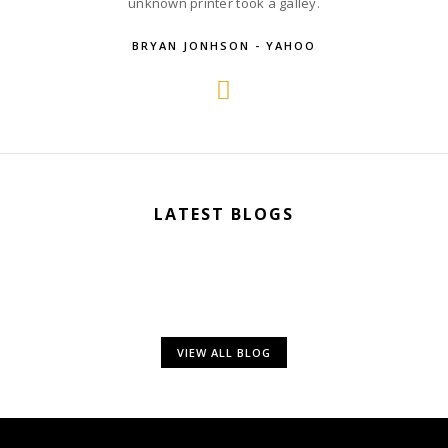
unknown printer took a galley.
BRYAN JONHSON - YAHOO
LATEST BLOGS
VIEW ALL BLOG