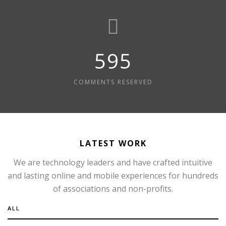
595
COMMENTS RESERVED
LATEST WORK
We are technology leaders and have crafted intuitive
and lasting online and mobile experiences for hundreds
of associations and non-profits.
ALL