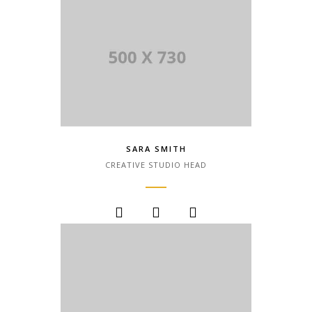
SARA SMITH
CREATIVE STUDIO HEAD
Lorem Ipsum is simply dummy text of
the printing and typesetting industry.
Lorem Ipsum has been the industry.