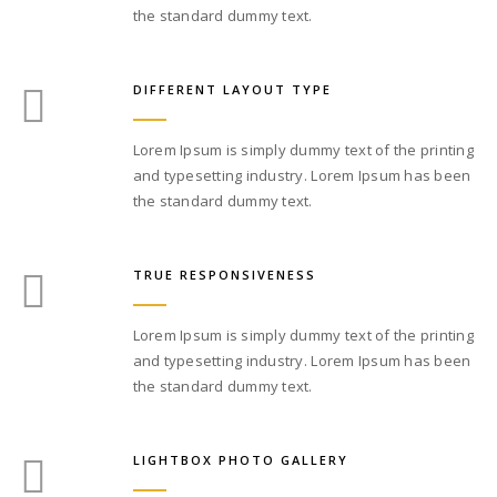
the standard dummy text.
DIFFERENT LAYOUT TYPE
Lorem Ipsum is simply dummy text of the printing
and typesetting industry. Lorem Ipsum has been
the standard dummy text.
TRUE RESPONSIVENESS
Lorem Ipsum is simply dummy text of the printing
and typesetting industry. Lorem Ipsum has been
the standard dummy text.
LIGHTBOX PHOTO GALLERY