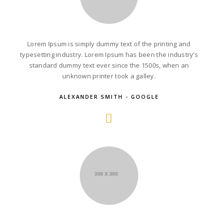
Lorem Ipsum is simply dummy text of the printing and
typesetting industry. Lorem Ipsum has been the industry’s
standard dummy text ever since the 1500s, when an
unknown printer took a galley.
ALEXANDER SMITH - GOOGLE