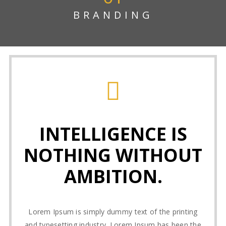
BRANDING
INTELLIGENCE IS
NOTHING WITHOUT
AMBITION.
Lorem Ipsum is simply dummy text of the printing
and typesetting industry. Lorem Ipsum has been the