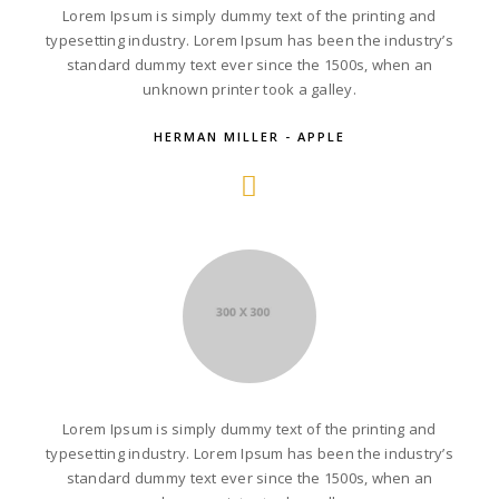
Lorem Ipsum is simply dummy text of the printing and
typesetting industry. Lorem Ipsum has been the industry’s
standard dummy text ever since the 1500s, when an
unknown printer took a galley.
HERMAN MILLER - APPLE
Lorem Ipsum is simply dummy text of the printing and
typesetting industry. Lorem Ipsum has been the industry’s
standard dummy text ever since the 1500s, when an