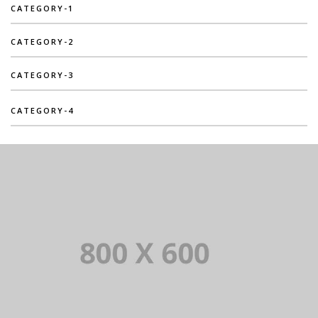
CATEGORY-1
CATEGORY-2
CATEGORY-3
CATEGORY-4