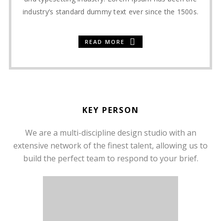
industry’s standard dummy text ever since the 1500s.
READ MORE
KEY PERSON
We are a multi-discipline design studio with an
extensive network of the finest talent, allowing us to
build the perfect team to respond to your brief.