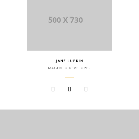
JANE LUPKIN
MAGENTO DEVELOPER
Lorem Ipsum is simply dummy text of
the printing and typesetting industry.
Lorem Ipsum has been the industry.