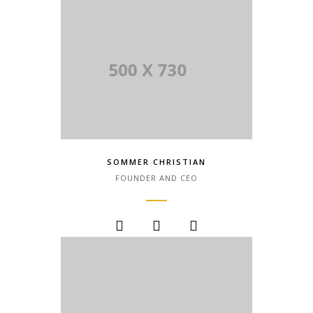
SOMMER CHRISTIAN
FOUNDER AND CEO
Lorem Ipsum is simply dummy text of
the printing and typesetting industry.
Lorem Ipsum has been the industry.