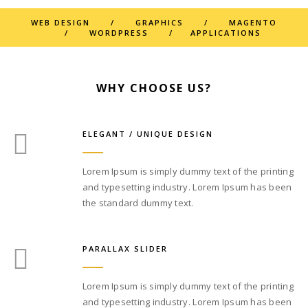
WEB DESIGN / GRAPHICS / MAGENTO
/ WORDPRESS / APPLICATIONS
WHY CHOOSE US?
ELEGANT / UNIQUE DESIGN
Lorem Ipsum is simply dummy text of the printing
and typesetting industry. Lorem Ipsum has been
the standard dummy text.
PARALLAX SLIDER
Lorem Ipsum is simply dummy text of the printing
and typesetting industry. Lorem Ipsum has been