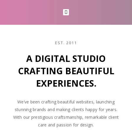
EST. 2011
A DIGITAL STUDIO
CRAFTING BEAUTIFUL
EXPERIENCES.
We’ve been crafting beautiful websites, launching
stunning brands and making clients happy for years.
With our prestigious craftsmanship, remarkable client
care and passion for design.