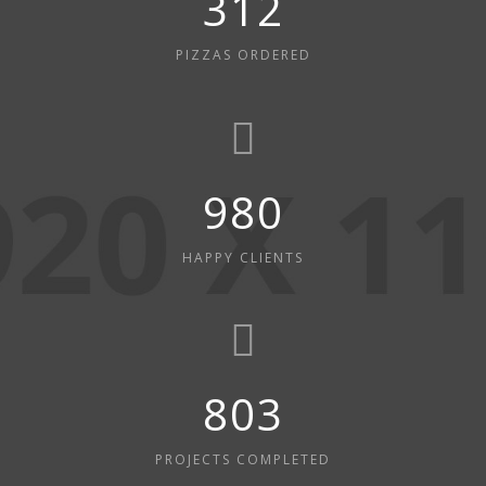
312
PIZZAS ORDERED
980
HAPPY CLIENTS
803
PROJECTS COMPLETED