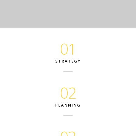
01
STRATEGY
02
PLANNING