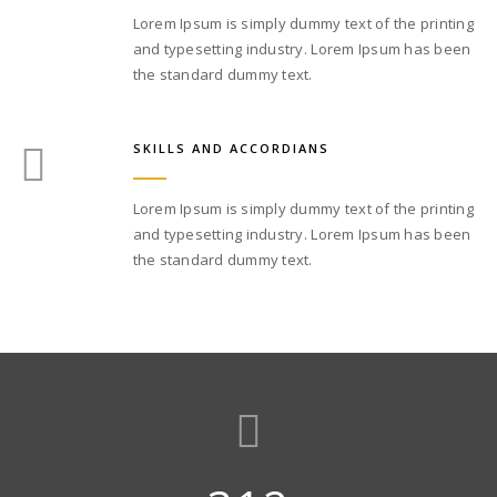
Lorem Ipsum is simply dummy text of the printing
and typesetting industry. Lorem Ipsum has been
the standard dummy text.
SKILLS AND ACCORDIANS
Lorem Ipsum is simply dummy text of the printing
and typesetting industry. Lorem Ipsum has been
the standard dummy text.