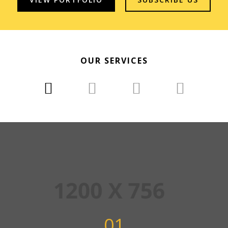
OUR SERVICES
01