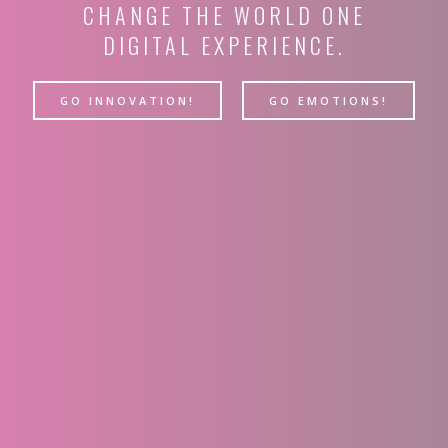
CHANGE THE WORLD ONE
DIGITAL EXPERIENCE.
GO INNOVATION!
GO EMOTIONS!