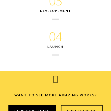
03
DEVELOPEMENT
04
LAUNCH
WANT TO SEE MORE AMAZING WORKS?
VIEW PORTFOLIO
SUBSCRIBE US