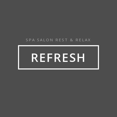
SPA SALON REST & RELAX
REFRESH