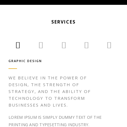
SERVICES
GRAPHIC DESIGN
WE BELIEVE IN THE POWER OF
DESIGN, THE STRENGTH OF
STRATEGY, AND THE ABILITY OF
TECHNOLOGY TO TRANSFORM
BUSINESSES AND LIVES.
LOREM IPSUM IS SIMPLY DUMMY TEXT OF THE
PRINTING AND TYPESETTING INDUSTRY.