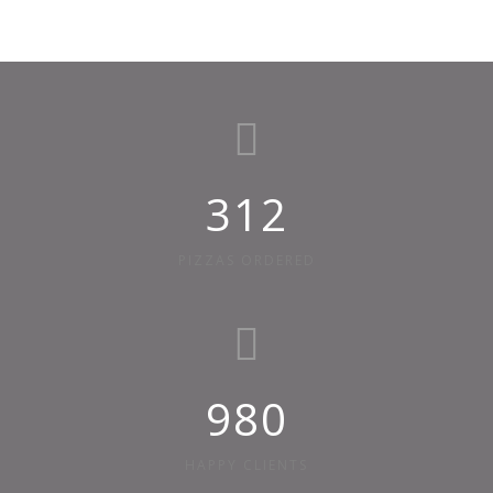
312
PIZZAS ORDERED
980
HAPPY CLIENTS