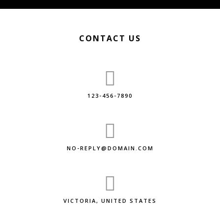
CONTACT US
123-456-7890
NO-REPLY@DOMAIN.COM
VICTORIA, UNITED STATES