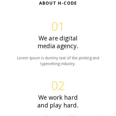
ABOUT H-CODE
01
We are digital
media agency.
Lorem Ipsum is dummy text of the printing and
typesetting industry.
02
We work hard
and play hard.