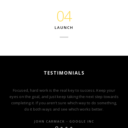
04
LAUNCH
TESTIMONIALS
Focused, hard work is the real key to success. Keep your
eyes on the goal, and just keep taking the next step towards
completing it. If you aren’t sure which way to do something,
do it both ways and see which works better.
JOHN CARMACK - GOOGLE INC