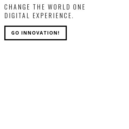
CHANGE THE WORLD ONE
DIGITAL EXPERIENCE.
GO INNOVATION!