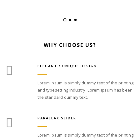
WHY CHOOSE US?
ELEGANT / UNIQUE DESIGN
Lorem Ipsum is simply dummy text of the printing
and typesetting industry. Lorem Ipsum has been
the standard dummy text.
PARALLAX SLIDER
Lorem Ipsum is simply dummy text of the printing