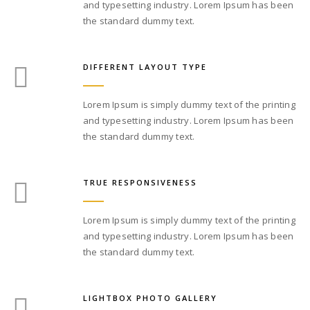
and typesetting industry. Lorem Ipsum has been
the standard dummy text.
DIFFERENT LAYOUT TYPE
Lorem Ipsum is simply dummy text of the printing
and typesetting industry. Lorem Ipsum has been
the standard dummy text.
TRUE RESPONSIVENESS
Lorem Ipsum is simply dummy text of the printing
and typesetting industry. Lorem Ipsum has been
the standard dummy text.
LIGHTBOX PHOTO GALLERY