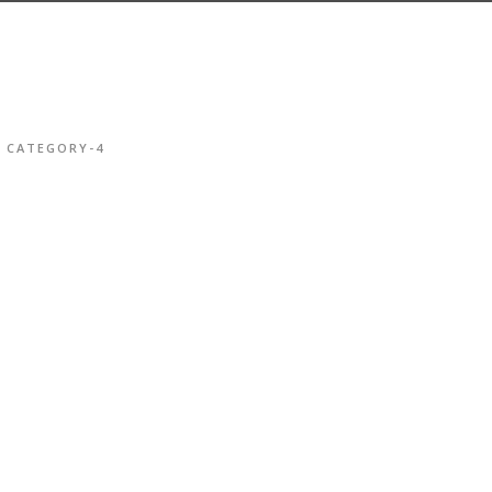
CATEGORY-4