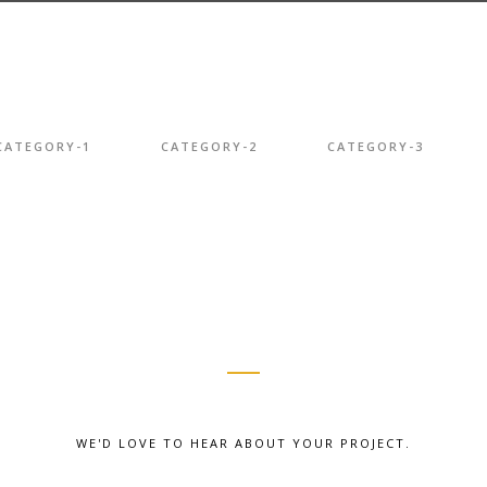
CATEGORY-1
CATEGORY-2
CATEGORY-3
WE'D LOVE TO HEAR ABOUT YOUR PROJECT.