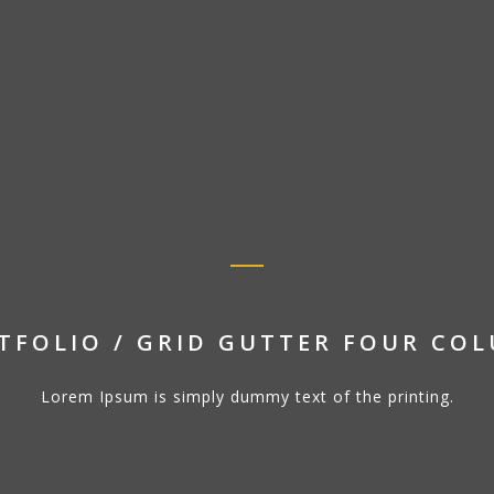
TFOLIO / GRID GUTTER FOUR CO
Lorem Ipsum is simply dummy text of the printing.