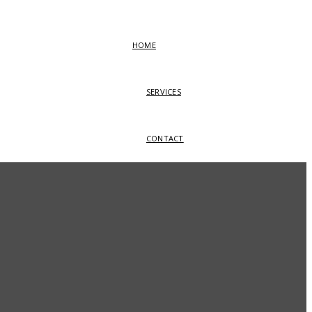
HOME
SERVICES
CONTACT