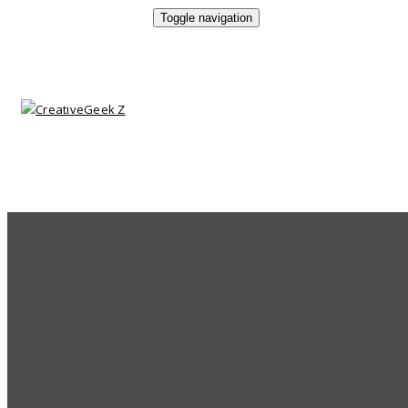
Toggle navigation