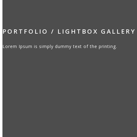
PORTFOLIO / LIGHTBOX GALLERY
Lorem Ipsum is simply dummy text of the printing.