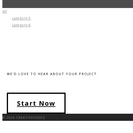
All
category-5
category-6
WE'D LOVE TO HEAR ABOUT YOUR PROJECT.
Start Now
© 2026 CREATIVEGEEKZ