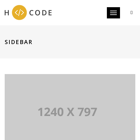
Toggle navigat
SIDEBAR