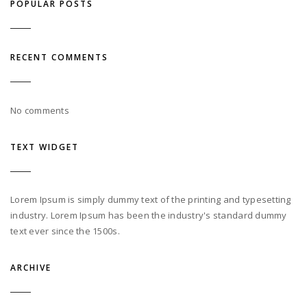
POPULAR POSTS
RECENT COMMENTS
No comments
TEXT WIDGET
Lorem Ipsum is simply dummy text of the printing and typesetting
industry. Lorem Ipsum has been the industry's standard dummy
text ever since the 1500s.
ARCHIVE