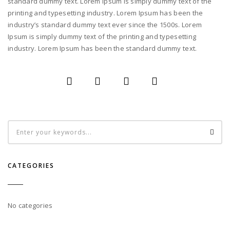
standard dummy text. Lorem Ipsum is simply dummy text of the
printing and typesetting industry. Lorem Ipsum has been the
industry’s standard dummy text ever since the 1500s. Lorem
Ipsum is simply dummy text of the printing and typesetting
industry. Lorem Ipsum has been the standard dummy text.
CATEGORIES
No categories