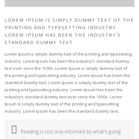
LOREM IPSUM IS SIMPLY DUMMY TEXT OF THE
PRINTING AND TYPESETTING INDUSTRY.
LOREM IPSUM HAS BEEN THE INDUSTRY’S
STANDARD DUMMY TEXT
Lorem Ipsum is simply dummy text of the printing and typesetting
industry. Lorem Ipsum has been the industry’s standard dummy
text ever since the 1500s. Lorem Ipsum is simply dummy text of
the printing and typesetting industry. Lorem Ipsum has been the
standard dummy text. Lorem Ipsum is simply dummy text of the
printing and typesetting industry. Lorem Ipsum has been the
industry’s standard dummy text ever since the 1500s. Lorem
Ipsum is simply dummy text of the printing and typesetting
industry. Lorem Ipsum has been the standard dummy text.
Reading is not only informed by what’s going