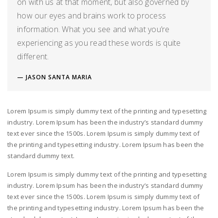
on with us at that moment, but also governed by
how our eyes and brains work to process
information. What you see and what you’re
experiencing as you read these words is quite
different.
JASON SANTA MARIA
Lorem Ipsum is simply dummy text of the printing and typesetting
industry. Lorem Ipsum has been the industry’s standard dummy
text ever since the 1500s. Lorem Ipsum is simply dummy text of
the printing and typesetting industry. Lorem Ipsum has been the
standard dummy text.
Lorem Ipsum is simply dummy text of the printing and typesetting
industry. Lorem Ipsum has been the industry’s standard dummy
text ever since the 1500s. Lorem Ipsum is simply dummy text of
the printing and typesetting industry. Lorem Ipsum has been the