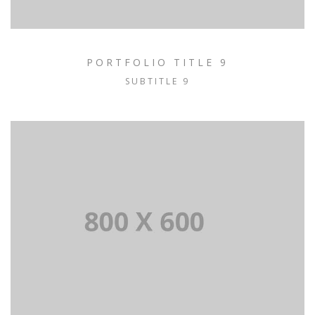
PORTFOLIO TITLE 9
SUBTITLE 9