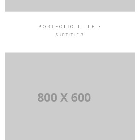
PORTFOLIO TITLE 7
SUBTITLE 7