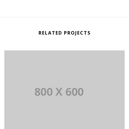
RELATED PROJECTS