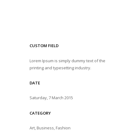
CUSTOM FIELD
Lorem Ipsum is simply dummy text of the
printing and typesetting industry.
DATE
Saturday, 7 March 2015
CATEGORY
Art, Business, Fashion