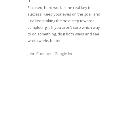
Focused, hard work is the real key to
success. Keep your eyes on the goal, and
just keep taking the next step towards
completing it. If you aren’t sure which way
to do something, do it both ways and see
which works better.
John Carmack - Google Inc