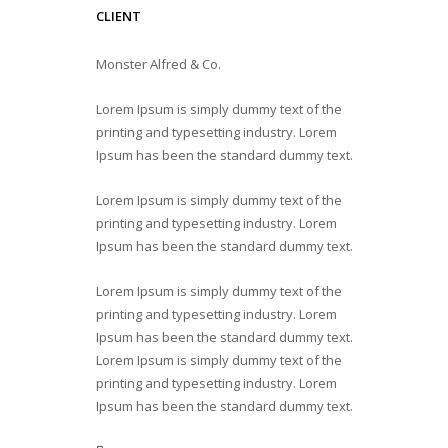
CLIENT
Monster Alfred & Co.
Lorem Ipsum is simply dummy text of the
printing and typesetting industry. Lorem
Ipsum has been the standard dummy text.
Lorem Ipsum is simply dummy text of the
printing and typesetting industry. Lorem
Ipsum has been the standard dummy text.
Lorem Ipsum is simply dummy text of the
printing and typesetting industry. Lorem
Ipsum has been the standard dummy text.
Lorem Ipsum is simply dummy text of the
printing and typesetting industry. Lorem
Ipsum has been the standard dummy text.