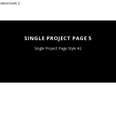
SINGLE PROJECT PAGE 5
Single Project Page Style #2