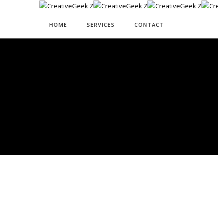
HOME
SERVICES
CONTACT